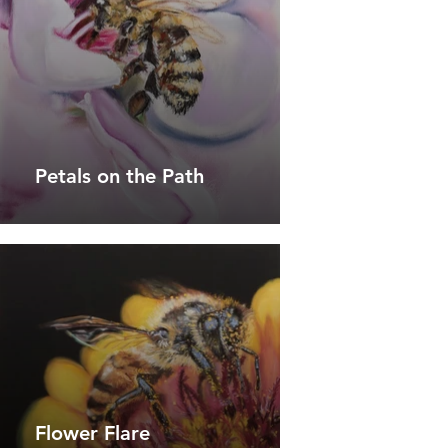
Petals on the Path
Flower Flare