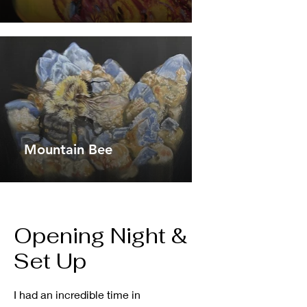
Mountain Bee
Opening Night &
Set Up
I had an incredible time in