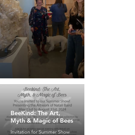
BeeKind: The Art,
Myth & Magic of Bees
Invitation for Summer Show