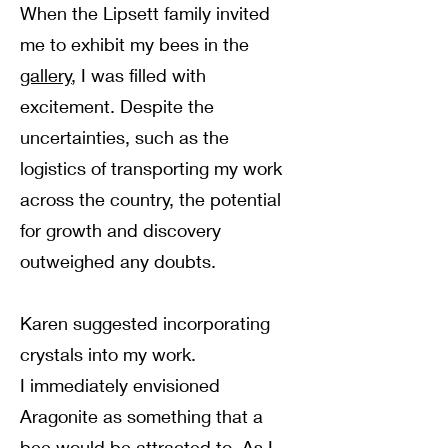
When the Lipsett family invited
me to exhibit my bees in the
gallery
, I was filled with
excitement. Despite the
uncertainties, such as the
logistics of transporting my work
across the country, the potential
for growth and discovery
outweighed any doubts.
Karen suggested incorporating
crystals into my work.
I immediately envisioned
Aragonite as something that a
bee would be attracted to. As I