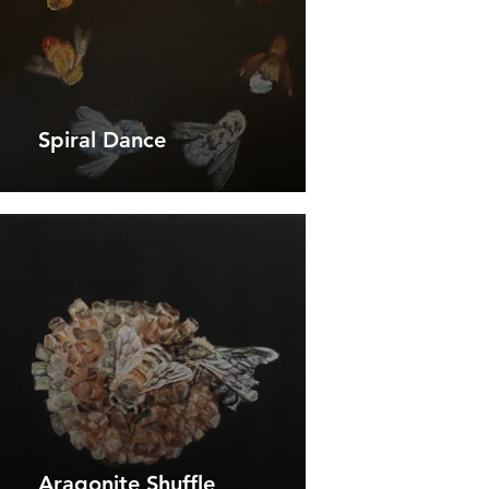
Spiral Dance
Aragonite Shuffle