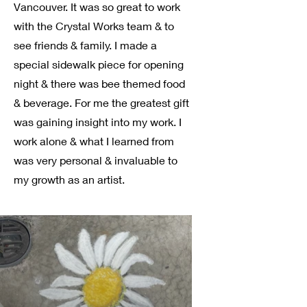
Vancouver. It was so great to work
with the Crystal Works team & to
see friends & family. I made a
special sidewalk piece for opening
night & there was bee themed food
& beverage. For me the greatest gift
was gaining insight into my work. I
work alone & what I learned from
was very personal & invaluable to
my growth as an artist.