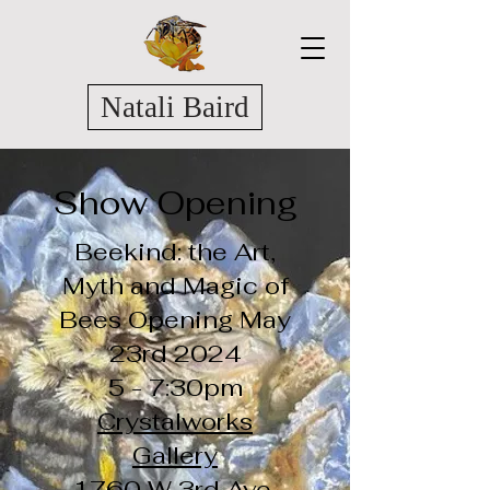
Natali Baird
Show Opening
Beekind: the Art,
Myth and Magic of
Bees Opening May
23rd 2024
5 - 7:30pm
Crystalworks
Gallery
1760 W 3rd Ave,