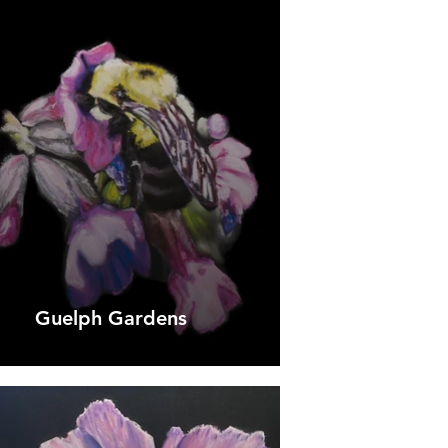
Guelph Gardens