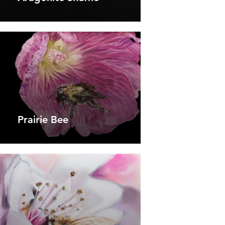
Prairie Bee