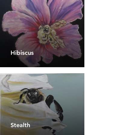
Hibiscus
Stealth