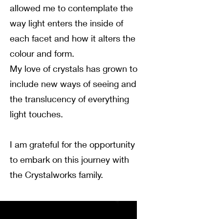
allowed me to contemplate the
way light enters the inside of
each facet and how it alters the
colour and form.
My love of crystals has grown to
include new ways of seeing and
the translucency of everything
light touches.
I am grateful for the opportunity
to embark on this journey with
the Crystalworks family.