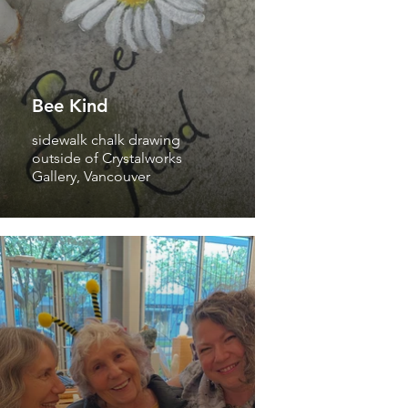
Bee Kind
sidewalk chalk drawing
outside of Crystalworks
Gallery, Vancouver