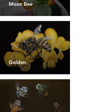
Moon Bee
Golden