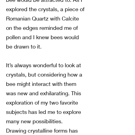
explored the crystals, a piece of
Romanian Quartz with Calcite
on the edges reminded me of
pollen and I knew bees would
be drawn to it.
It’s always wonderful to look at
crystals, but considering how a
bee might interact with them
was new and exhilarating. This
exploration of my two favorite
subjects has led me to explore
many new possibilities.
Drawing crystalline forms has