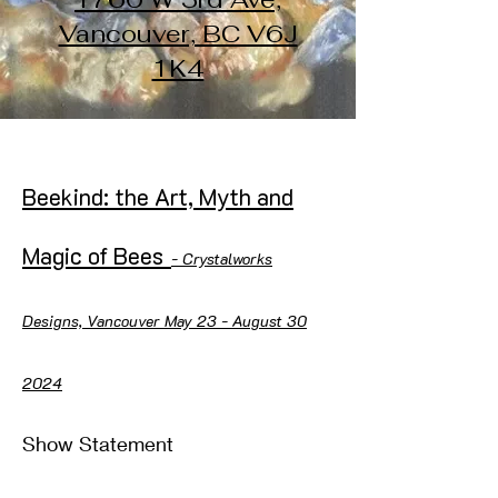
Vancouver, BC V6J
1K4
Beekind: the Art, Myth and
Magic of Bees
- Crystalworks
Designs, Vancouver May 23 - August 30
2024
Show Statement